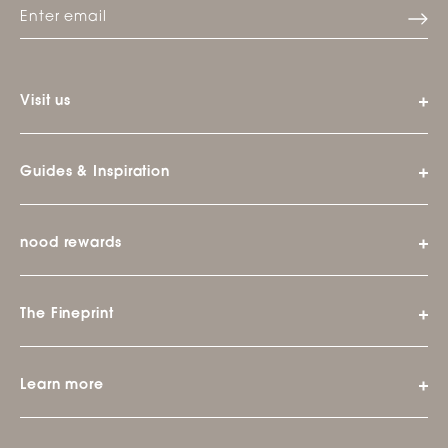
Visit us
Guides & Inspiration
nood rewards
The Fineprint
Learn more