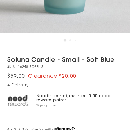
Soluna Candle - Small - Soft Blue
SKU:
116248-SOFBL-S
$59.00
$20.00
+ Delivery
Noodist members earn
0.00
nood
reward points
Sign up now
4 x $5.00 payments with