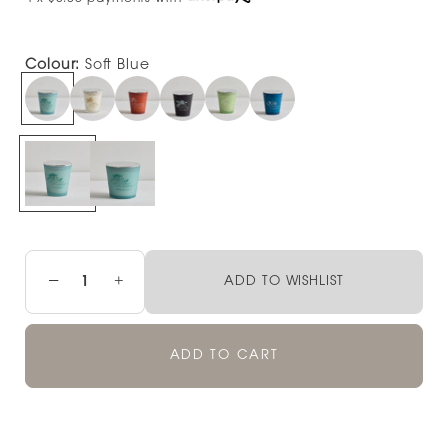
Colour:
Soft Blue
−
+
ADD TO WISHLIST
ADD TO CART
Pickup available at
NOOD NEWMARKET