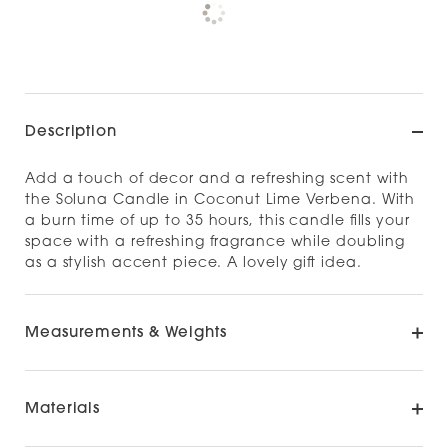
Check availability at other stores
Description
Add a touch of decor and a refreshing scent with
the Soluna Candle in Coconut Lime Verbena. With
a burn time of up to 35 hours, this candle fills your
space with a refreshing fragrance while doubling
as a stylish accent piece. A lovely gift idea.
Measurements & Weights
Materials