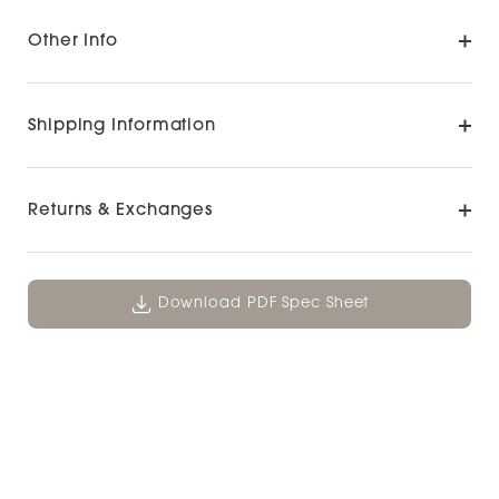
Other Info
Shipping Information
Returns & Exchanges
Download PDF Spec Sheet