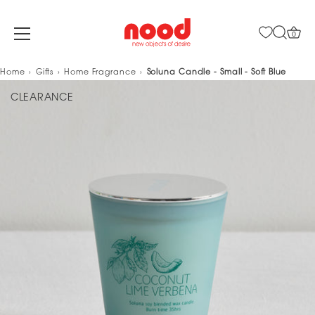
0
Skip
Home
Gifts
Home Fragrance
Soluna Candle - Small - Soft Blue
to
CLEARANCE
content