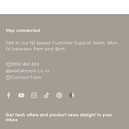
Stay connected
Talk to our NZ based Customer Support Team, Mon-
Fri between 9am and 4pm:
0800 466 663
web@nood.co.nz
Contact Form
Get fresh offers and product news straight to your
inbox