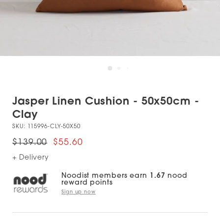
Jasper Linen Cushion - 50x50cm -
Clay
SKU:
115996-CLY-50X50
$139.00
$55.60
+ Delivery
Noodist members earn
1.67
nood
reward points
Sign up now