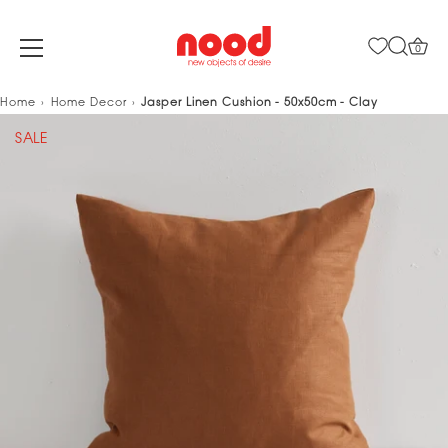
0
Skip
Home
Home Decor
Jasper Linen Cushion - 50x50cm - Clay
to
SALE
content