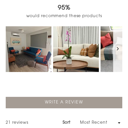
out
95%
of
5
would recommend these products
stars
Slide
1
selected
(OPENS
WRITE A REVIEW
IN
A
NEW
WINDOW)
Loading...
21 reviews
Sort