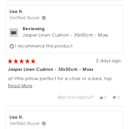
Lisa H.
Verified Buyer
Reviewing
Jasper Linen Cushion - 30x50cm - Moss
I recommend this product
2 days ago
Rated
5
Jasper Linen Cushion - 30x50cm - Moss
out
of
at little pillow perfect for a chair or a bed, top
5
stars
Read
quality fabric and color on point. love thanks you
Read More
more
for the easy delivery to.
Was this helpful?
Yes,
No,
0
0
about
this
people
this
peop
review
voted
revie
vote
this
from
yes
from
no
review
Lisa
Lisa
H.
H.
Lisa H.
was
was
Verified Buyer
helpful.
not
helpfu