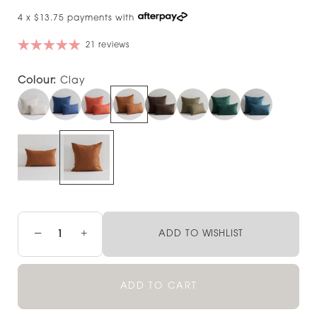
4 x $13.75 payments with
21 reviews
Colour:
Clay
−
+
ADD TO WISHLIST
ADD TO CART