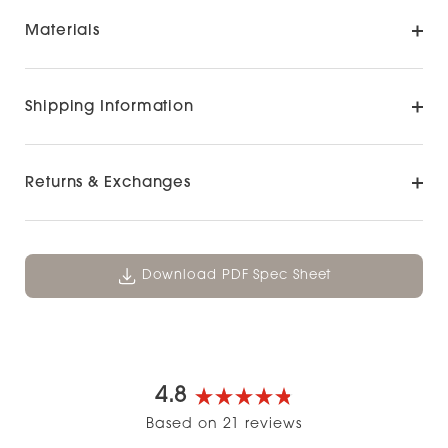
Materials
Shipping Information
Returns & Exchanges
Download PDF Spec Sheet
4.8
Rated
Based on 21 reviews
4.8