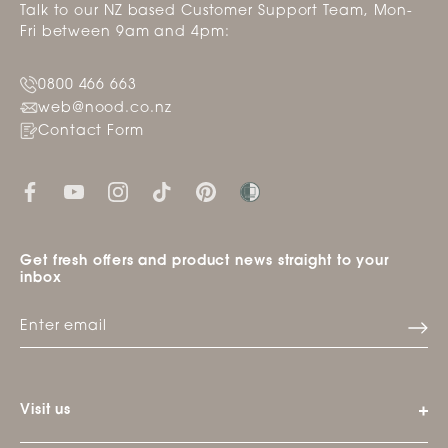
Talk to our NZ based Customer Support Team, Mon-
Fri between 9am and 4pm:
0800 466 663
web@nood.co.nz
Contact Form
Get fresh offers and product news straight to your
inbox
Visit us