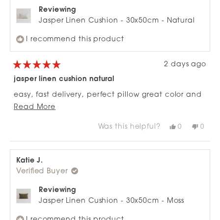
Reviewing
Jasper Linen Cushion - 30x50cm - Natural
I recommend this product
2 days ago
Rated
5
jasper linen cushion natural
out
of
easy, fast delivery, perfect pillow great color and
5
stars
Read
quality fabric. wil buy again
Read More
more
Was this helpful?
Yes,
No,
0
0
about
this
people
this
peop
review
voted
revie
vote
this
from
yes
from
no
review
Lisa
Lisa
H.
H.
Katie J.
was
was
Verified Buyer
helpful.
not
helpfu
Reviewing
Jasper Linen Cushion - 30x50cm - Moss
I recommend this product