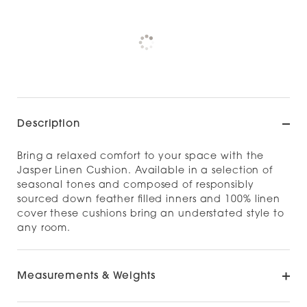
Pickup available at
NOOD NEWMARKET
Check availability at other stores
Description
Bring a relaxed comfort to your space with the
Jasper Linen Cushion. Available in a selection of
seasonal tones and composed of responsibly
sourced down feather filled inners and 100% linen
cover these cushions bring an understated style to
any room.
Measurements & Weights