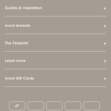
Guides & Inspiration
nood rewards
The Fineprint
Learn more
nood Gift Cards