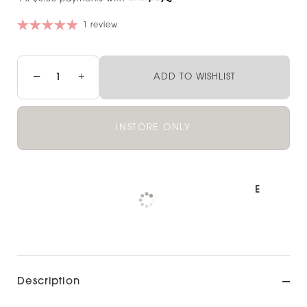
1 review
−
+
ADD TO WISHLIST
INSTORE ONLY
Pickup available at
NOOD NORTH SHORE
Check availability at other stores
Description