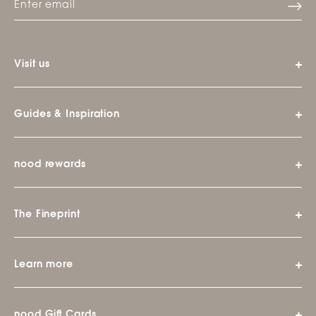
Visit us
Guides & Inspiration
nood rewards
The Fineprint
Learn more
nood Gift Cards