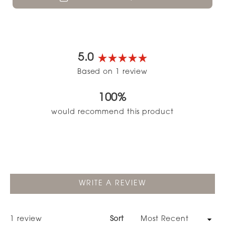
5.0
Rated
Based on 1 review
5.0
out
100%
of
5
would recommend this product
stars
(OPENS
WRITE A REVIEW
IN
A
NEW
WINDOW)
Loading...
1 review
Sort