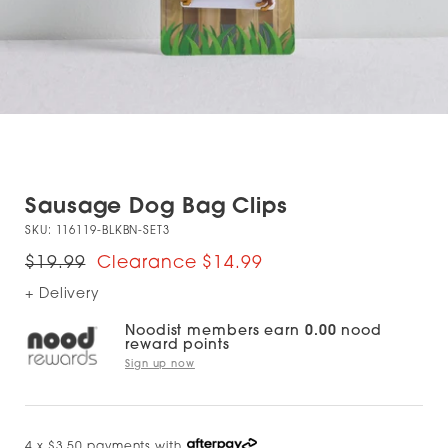
Sausage Dog Bag Clips
SKU:
116119-BLKBN-SET3
$19.99
$14.99
+ Delivery
Noodist members earn
0.00
nood
reward points
Sign up now
4 x $3.50 payments with