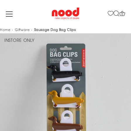
0
Skip
Home
Giftware
Sausage Dog Bag Clips
to
INSTORE ONLY
content