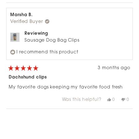
Marsha B.
Verified Buyer
Reviewing
Sausage Dog Bag Clips
I recommend this product
3 months ago
Rated
5
Dachshund clips
out
of
My favorite dogs keeping my favorite food fresh
5
stars
Was this helpful?
Yes,
No,
0
0
this
people
this
peop
review
voted
revie
vote
from
yes
from
no
Loading...
Marsha
Mars
B.
B.
was
was
helpful.
not
helpfu