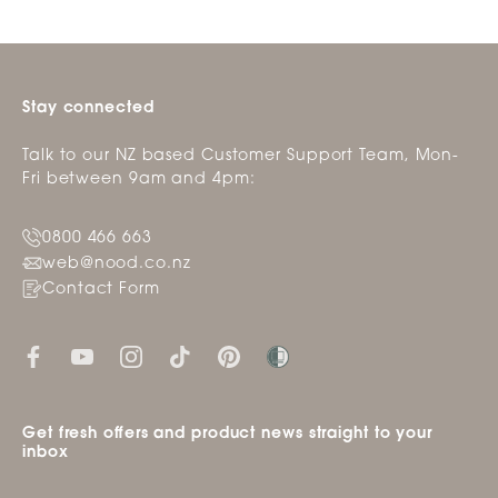
Stay connected
Talk to our NZ based Customer Support Team, Mon-
Fri between 9am and 4pm:
0800 466 663
web@nood.co.nz
Contact Form
Get fresh offers and product news straight to your
inbox