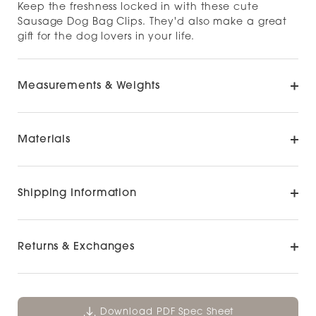
Keep the freshness locked in with these cute
Sausage Dog Bag Clips. They'd also make a great
gift for the dog lovers in your life.
Measurements & Weights
Materials
Shipping Information
Returns & Exchanges
Download PDF Spec Sheet