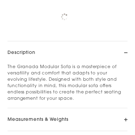
Pickup currently unavailable at
Check availability at other stores
Description
The Granada Modular Sofa is a masterpiece of
versatility and comfort that adapts to your
evolving lifestyle. Designed with both style and
functionality in mind, this modular sofa offers
endless possibilities to create the perfect seating
arrangement for your space.
Measurements & Weights