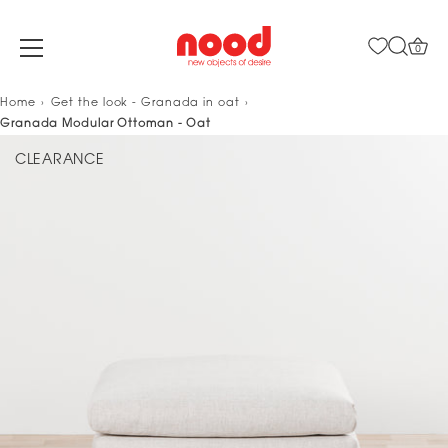
0
Skip
Home
Get the look - Granada in oat
to
Granada Modular Ottoman - Oat
content
CLEARANCE