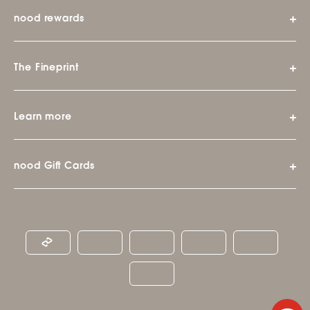
nood rewards
The Fineprint
Learn more
nood Gift Cards