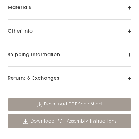
Materials
Other Info
Shipping Information
Returns & Exchanges
Download PDF Spec Sheet
Download PDF Assembly Instructions