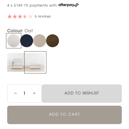
4 x $149.75 payments with
6 reviews
Colour:
Oat
−
+
ADD TO WISHLIST
ADD TO CART