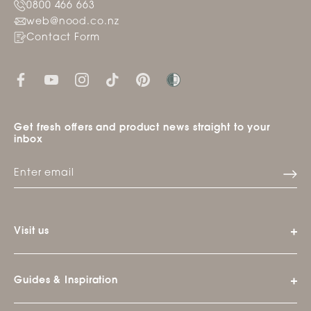
0800 466 663
web@nood.co.nz
Contact Form
Get fresh offers and product news straight to your
inbox
Visit us
Guides & Inspiration