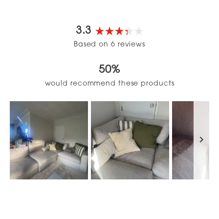
3.3
Rated
Based on 6 reviews
3.3
out
50%
of
5
would recommend these products
stars
Slide
1
selected