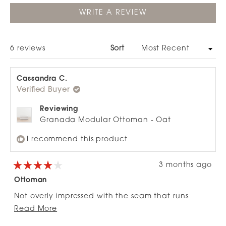
(OPENS
WRITE A REVIEW
IN
A
NEW
WINDOW)
Loading...
6 reviews
Sort
Cassandra C.
Verified Buyer
Reviewing
Granada Modular Ottoman - Oat
I recommend this product
3 months ago
Rated
4
Ottoman
out
of
Not overly impressed with the seam that runs
5
stars
Read
through the middle, otherwise looks great. We use
Read More
more
it as a seat as sold out of the piece I needed.