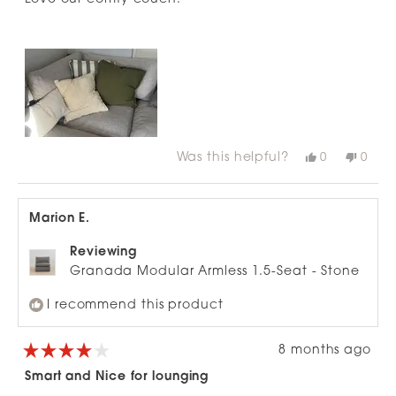
5
stars
Was this helpful?
Yes,
No,
0
0
this
people
this
peop
review
voted
revie
vote
from
yes
from
no
Cassandra
Cass
C.
C.
Marion E.
was
was
helpful.
not
helpfu
Reviewing
Granada Modular Armless 1.5-Seat - Stone
I recommend this product
8 months ago
Rated
4
Smart and Nice for lounging
out