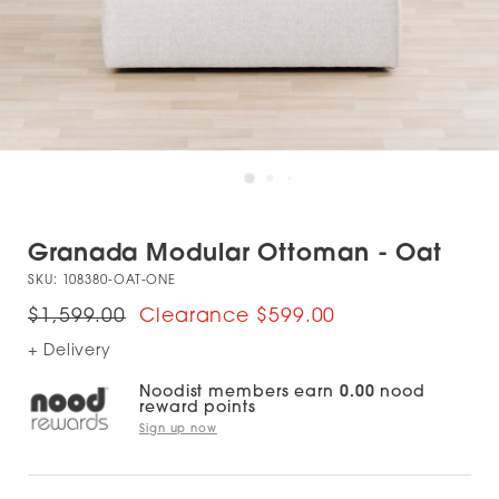
Granada Modular Ottoman - Oat
SKU:
108380-OAT-ONE
$1,599.00
$599.00
+ Delivery
Noodist members earn
0.00
nood
reward points
Sign up now