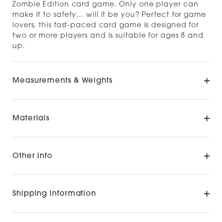
Zombie Edition card game. Only one player can
make it to safety… will it be you? Perfect for game
lovers, this fast-paced card game is designed for
two or more players and is suitable for ages 8 and
up.
Measurements & Weights
Materials
Other Info
Shipping Information