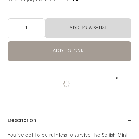
−
+
ADD TO WISHLIST
ADD TO CART
Pickup available at
NOOD NORTH SHORE
Check availability at other stores
Description
You’ve got to be ruthless to survive the Selfish Mini: