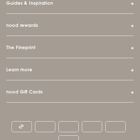
Guides & Inspiration
nood rewards
The Fineprint
Learn more
nood Gift Cards