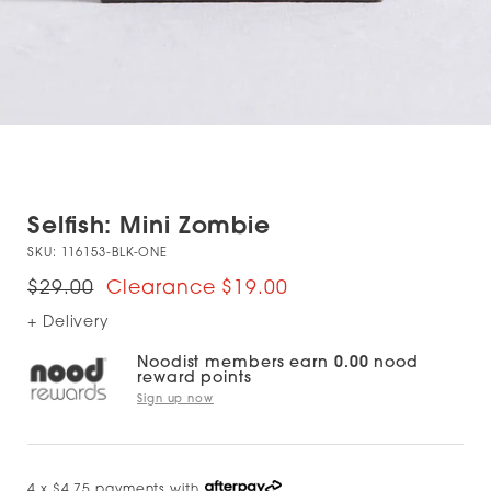
Selfish: Mini Zombie
SKU:
116153-BLK-ONE
$29.00
$19.00
+ Delivery
Noodist members earn
0.00
nood
reward points
Sign up now
4 x $4.75 payments with