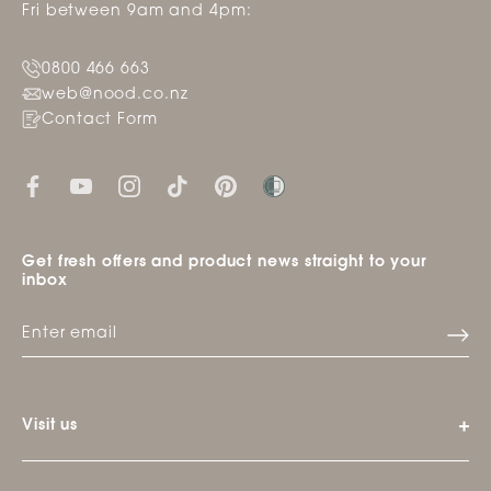
Fri between 9am and 4pm:
0800 466 663
web@nood.co.nz
Contact Form
Get fresh offers and product news straight to your
inbox
Visit us