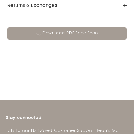
Returns & Exchanges
Download PDF Spec Sheet
Stay connected
Talk to our NZ based Customer Support Team, Mon-