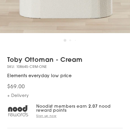
Toby Ottoman - Cream
SKU:
108645-CRM-ONE
Elements everyday low price
$69.00
+ Delivery
Noodist members earn
2.07
nood
reward points
Sign up now