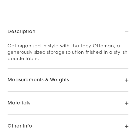
Check availability at other stores
Description
Get organised in style with the Toby Ottoman, a
generously sized storage solution fnished in a stylish
bouclé fabric.
Measurements & Weights
Materials
Other Info