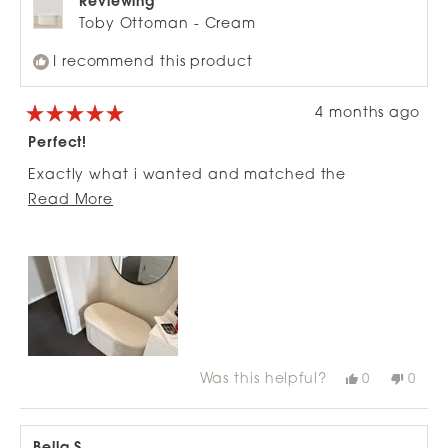
Reviewing
Toby Ottoman - Cream
I recommend this product
4 months ago
Rated
5
Perfect!
out
of
Exactly what i wanted and matched the
5
stars
Read
description, fits more in it than expected too!
Read More
more
about
this
review
Was this helpful?
Yes,
No,
0
0
this
people
this
peop
review
voted
revie
vote
from
yes
from
no
Jodie
Jodie
P.
P.