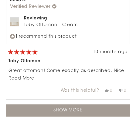
Bella S.
was
was
Verified Reviewer
helpful.
not
helpfu
Reviewing
Toby Ottoman - Cream
I recommend this product
10 months ago
Rated
5
Toby Ottoman
out
of
Great ottoman! Come exactly as described. Nice
5
stars
Read
and easy to put together PLUS it looks great.
Read More
more
Would definitely recommend.
Was this helpful?
Yes,
No,
0
0
about
this
people
this
peop
review
voted
revie
vote
this
from
yes
from
no
Loading...
review
Bella
Bella
SHOW MORE
S.
S.
was
was
helpful.
not
helpfu