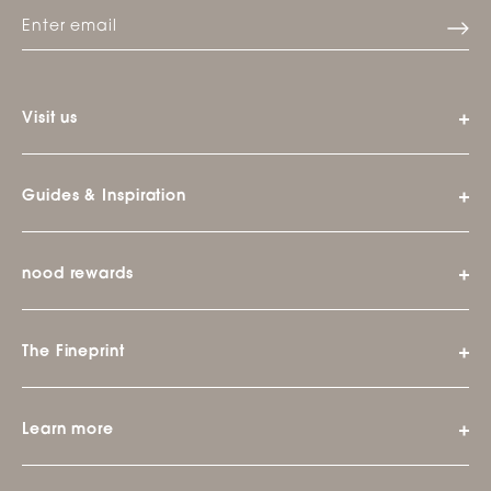
Visit us
Guides & Inspiration
nood rewards
The Fineprint
Learn more