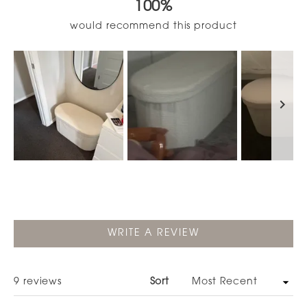
100%
of
5
would recommend this product
stars
Slide
1
selected
(OPENS
WRITE A REVIEW
IN
A
NEW
WINDOW)
Loading...
9 reviews
Sort