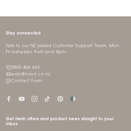
Stay connected
Talk to our NZ based Customer Support Team, Mon-
Fri between 9am and 4pm:
0800 466 663
web@nood.co.nz
Contact Form
Get fresh offers and product news straight to your
inbox