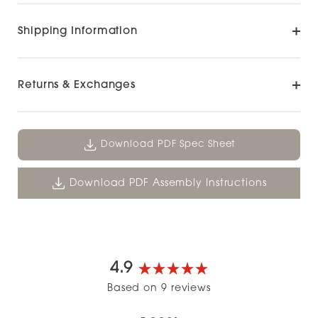
Shipping Information
Returns & Exchanges
Download PDF Spec Sheet
Download PDF Assembly Instructions
4.9
Rated
Based on 9 reviews
4.9
out