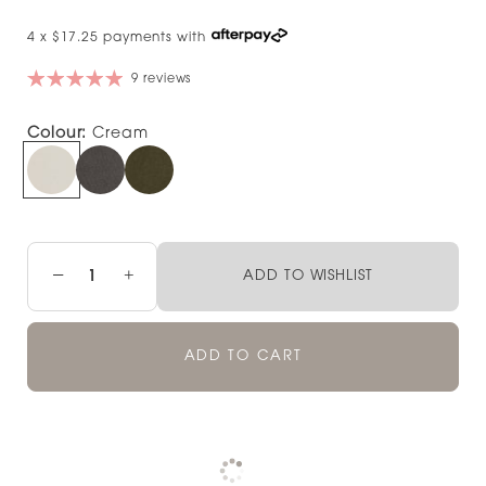
4 x $17.25 payments with
9 reviews
Colour:
Cream
−
+
ADD TO WISHLIST
ADD TO CART
Pickup available at
NOOD NEWMARKET