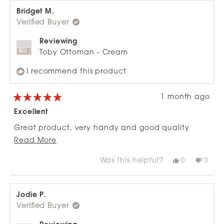
Bridget M.
Verified Buyer
Reviewing
Toby Ottoman - Cream
I recommend this product
1 month ago
Rated
5
Excellent
out
of
Great product, very handy and good quality
5
stars
Read
especially for the price.
Read More
more
Was this helpful?
Yes,
No,
0
0
about
this
people
this
peop
review
voted
revie
vote
this
from
yes
from
no
review
Bridget
Bridg
M.
M.
Jodie P.
was
was
Verified Buyer
helpful.
not
helpfu