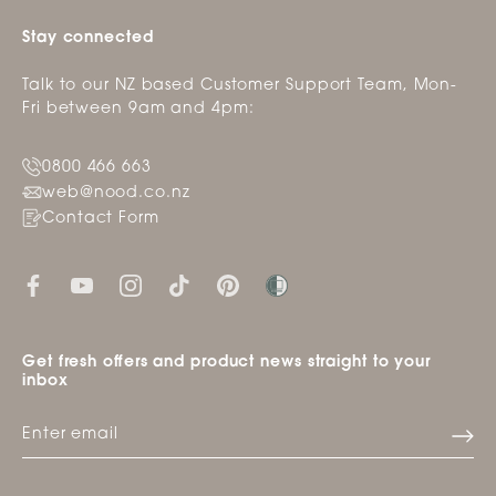
Stay connected
Talk to our NZ based Customer Support Team, Mon-
Fri between 9am and 4pm:
0800 466 663
web@nood.co.nz
Contact Form
Get fresh offers and product news straight to your
inbox