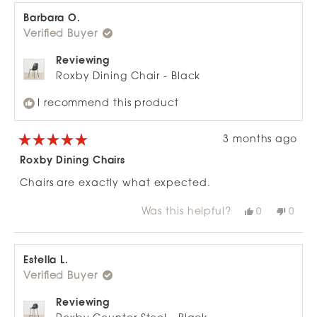
review
Phillipa
Philli
C.
C.
Barbara O.
was
was
Verified Buyer
helpful.
not
helpfu
Reviewing
Roxby Dining Chair - Black
I recommend this product
3 months ago
Rated
5
Roxby Dining Chairs
out
of
Chairs are exactly what expected.
5
stars
Was this helpful?
Yes,
No,
0
0
this
people
this
peop
review
voted
revie
vote
from
yes
from
no
Barbara
Barb
O.
O.
Estella L.
was
was
Verified Buyer
helpful.
not
helpfu
Reviewing