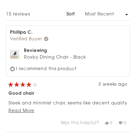
A
NEW
WINDOW)
Loading...
15 reviews
Sort
Phillipa C.
Verified Buyer
Reviewing
Roxby Dining Chair - Black
I recommend this product
3 weeks ago
Rated
4
Good chair
out
of
Sleek and minimist chair, seems like decent quality
5
stars
Read
and durable. Wouldn’t be the most comfortable
Read More
more
to sit in for long periods but fine for dinner etc
Was this helpful?
Yes,
No,
0
0
about
this
people
this
peop
review
voted
revie
vote
this
from
yes
from
no