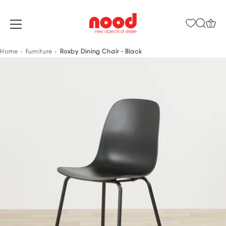
0
Skip
Home
Furniture
Roxby Dining Chair - Black
to
content