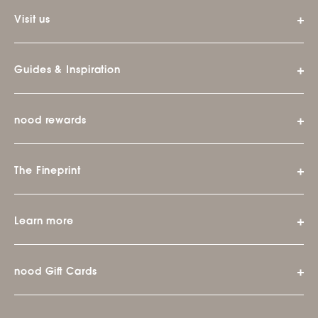
Visit us
Guides & Inspiration
nood rewards
The Fineprint
Learn more
nood Gift Cards