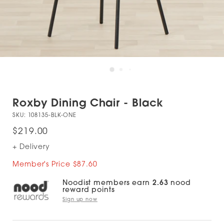
Roxby Dining Chair - Black
SKU:
108135-BLK-ONE
$219.00
+ Delivery
Member's Price $87.60
Noodist members earn
2.63
nood
reward points
Sign up now