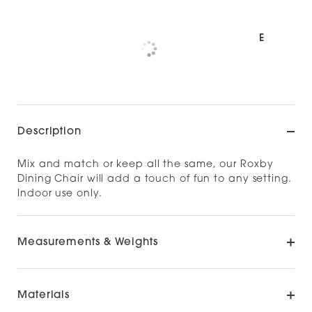
Pickup available at
NOOD NORTH SHORE
Check availability at other stores
Description
Mix and match or keep all the same, our Roxby
Dining Chair will add a touch of fun to any setting.
Indoor use only.
Measurements & Weights
Materials