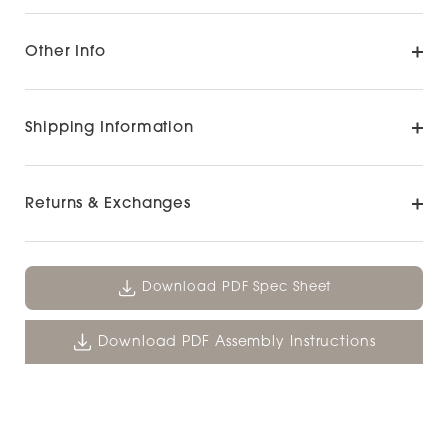
Other Info
Shipping Information
Returns & Exchanges
Download PDF Spec Sheet
Download PDF Assembly Instructions