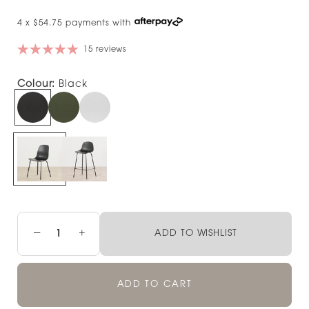
4 x $54.75 payments with
15 reviews
Colour:
Black
−
+
ADD TO WISHLIST
ADD TO CART