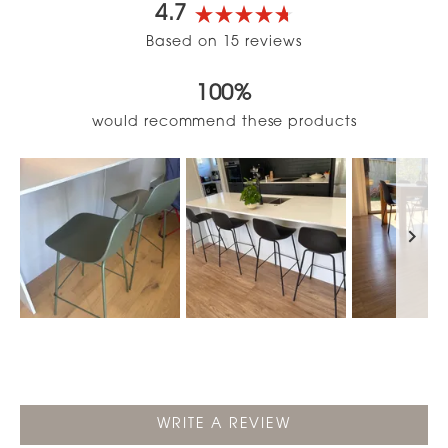
4.7
Rated
Based on 15 reviews
4.7
out
100%
of
5
would recommend these products
stars
Slide
1
selected
(OPENS
WRITE A REVIEW
IN