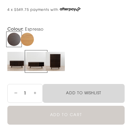
4 x $549.75 payments with
Colour:
Espresso
−
+
ADD TO WISHLIST
ADD TO CART