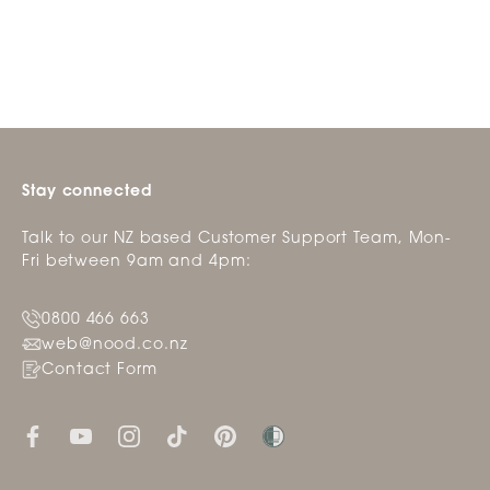
Stay connected
Talk to our NZ based Customer Support Team, Mon-
Fri between 9am and 4pm:
0800 466 663
web@nood.co.nz
Contact Form