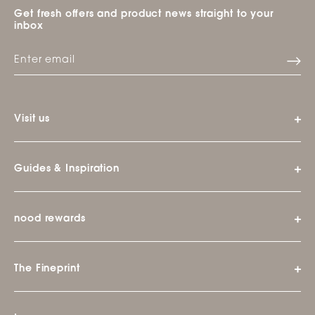
Get fresh offers and product news straight to your
inbox
Visit us
Guides & Inspiration
nood rewards
The Fineprint