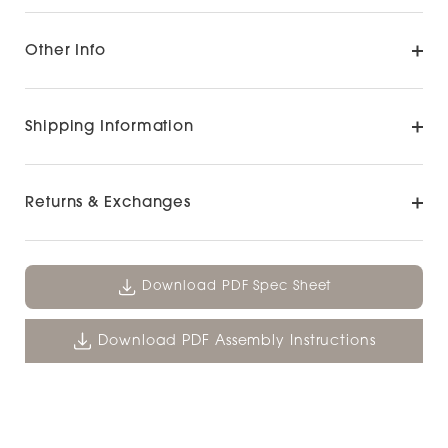
Other Info
Shipping Information
Returns & Exchanges
Download PDF Spec Sheet
Download PDF Assembly Instructions