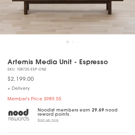
Artemis Media Unit - Espresso
SKU:
108725-ESP-ONE
$2,199.00
+ Delivery
Member's Price $989.55
Noodist members earn
29.69
nood
reward points
Sign up now