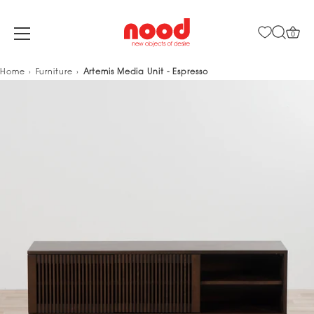
0
Skip
Home
Furniture
Artemis Media Unit - Espresso
to
content