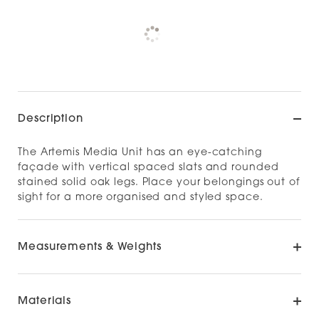
Pickup currently unavailable at
Check availability at other stores
Description
The Artemis Media Unit has an eye-catching
façade with vertical spaced slats and rounded
stained solid oak legs. Place your belongings out of
sight for a more organised and styled space.​
Measurements & Weights
Materials