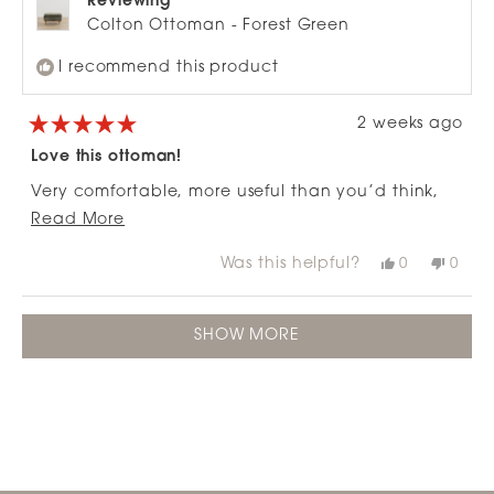
Reviewing
Colton Ottoman - Forest Green
I recommend this product
2 weeks ago
Rated
5
Love this ottoman!
out
of
Very comfortable, more useful than you’d think,
5
stars
Read
goes well with the matching 3 seater, means we
Read More
more
didn’t need to buy a corner couch
Was this helpful?
Yes,
No,
0
0
about
this
people
this
peop
review
voted
revie
vote
this
from
yes
from
no
Loading...
review
Robin
Robi
SHOW MORE
A.
A.
was
was
helpful.
not
helpfu