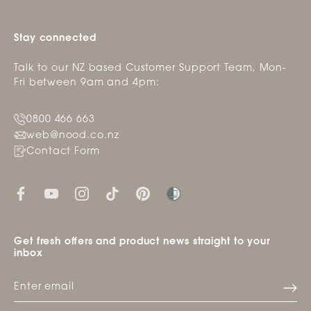
Stay connected
Talk to our NZ based Customer Support Team, Mon-
Fri between 9am and 4pm:
0800 466 663
web@nood.co.nz
Contact Form
Get fresh offers and product news straight to your
inbox