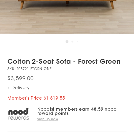
Colton 2-Seat Sofa - Forest Green
SKU:
108721-FTGRN-ONE
$3,599.00
+ Delivery
Member's Price $1,619.55
Noodist members earn
48.59
nood
reward points
Sign up now