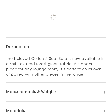
Pickup currently unavailable at
Check availability at other stores
Description
The beloved Colton 2-Seat Sofa is now available in
a soft, textured forest green fabric. A standout
piece for any lounge room, it’s perfect on its own
or paired with other pieces in the range.
Measurements & Weights
Materials