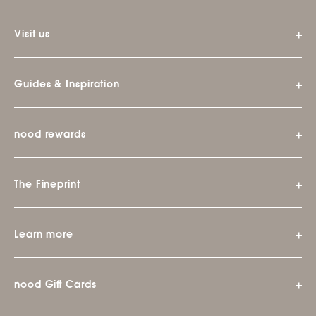
Visit us
Guides & Inspiration
nood rewards
The Fineprint
Learn more
nood Gift Cards