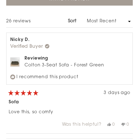
IN
A
NEW
WINDOW)
Loading...
26 reviews
Sort
Nicky D.
Verified Buyer
Reviewing
Colton 3-Seat Sofa - Forest Green
I recommend this product
3 days ago
Rated
5
Sofa
out
of
Love this, so comfy
5
stars
Was this helpful?
Yes,
No,
0
0
this
people
this
peop
review
voted
revie
vote
from
yes
from
no