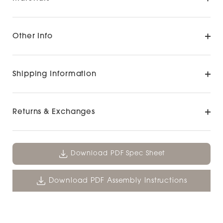
Other Info
Shipping Information
Returns & Exchanges
Download PDF Spec Sheet
Download PDF Assembly Instructions