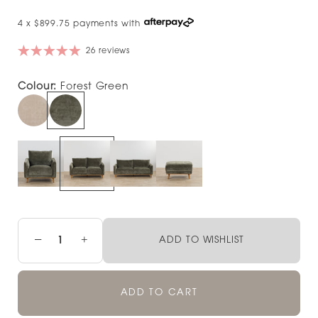
4 x $899.75 payments with
26 reviews
Colour:
Forest Green
−
+
ADD TO WISHLIST
ADD TO CART