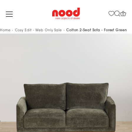
0
Skip
Home
Cosy Edit - Web Only Sale
Colton 2-Seat Sofa - Forest Green
to
content