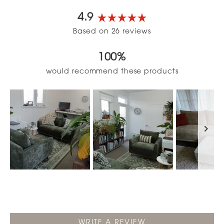
4.9
Rated
Based on 26 reviews
4.9
out
100%
of
5
would recommend these products
stars
Slide
1
selected
(OPENS
WRITE A REVIEW