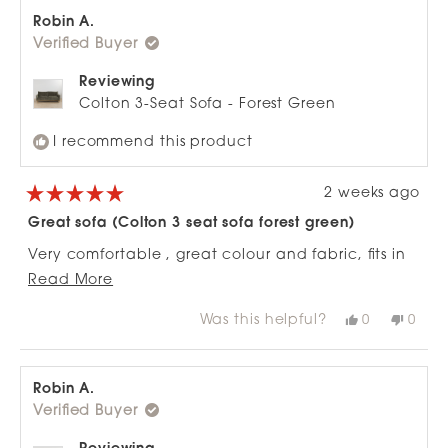
Nicky
Nicky
D.
D.
Robin A.
was
was
Verified Buyer
helpful.
not
helpfu
Reviewing
Colton 3-Seat Sofa - Forest Green
I recommend this product
2 weeks ago
Rated
5
Great sofa (Colton 3 seat sofa forest green)
out
of
Very comfortable , great colour and fabric, fits in
5
stars
Read
well to a tight space as the ends are narrow, can
Read More
more
fully stretch out on it and the matching ottoman
Was this helpful?
Yes,
No,
0
0
about
works really well with it.
this
people
this
peop
review
voted
revie
vote
this
from
yes
from
no
review
Robin
Robi
A.
A.
Robin A.
was
was
Verified Buyer
helpful.
not
helpfu