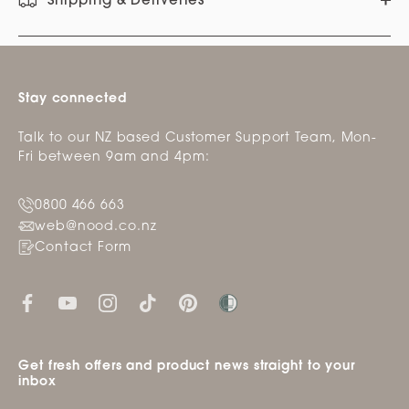
Shipping & Deliveries
Stay connected
Talk to our NZ based Customer Support Team, Mon-
Fri between 9am and 4pm:
0800 466 663
web@nood.co.nz
Contact Form
Get fresh offers and product news straight to your
inbox