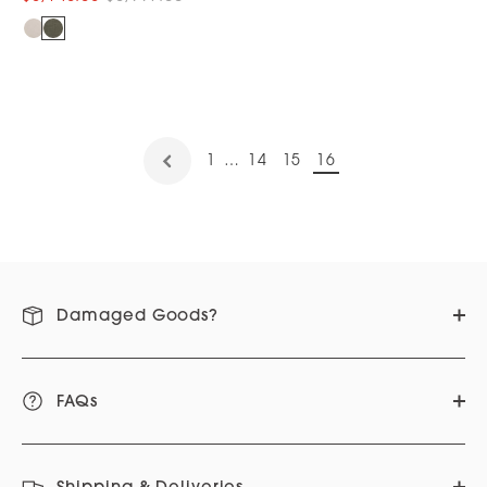
1
…
14
15
16
Damaged Goods?
FAQs