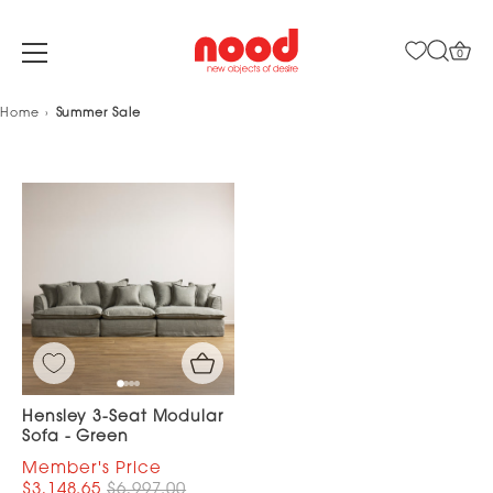
0
Skip
Home
Summer Sale
to
content
Hensley 3-Seat Modular
Sofa - Green
$3,148.65
$6,997.00