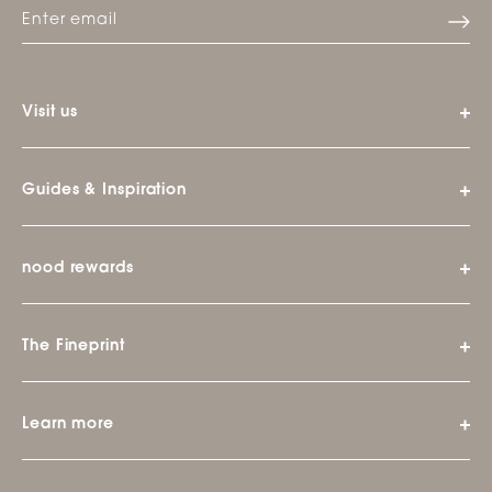
Visit us
Guides & Inspiration
nood rewards
The Fineprint
Learn more