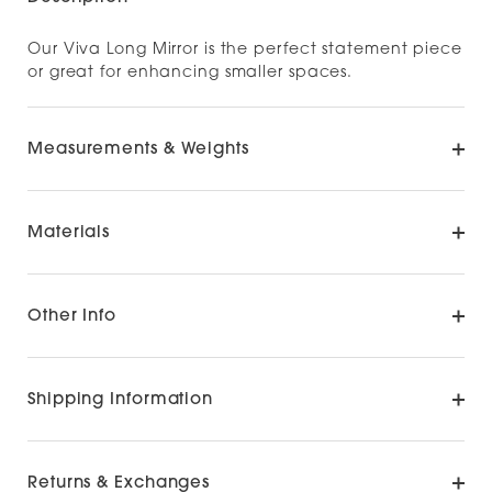
Our Viva Long Mirror is the perfect statement piece
or great for enhancing smaller spaces.
Measurements & Weights
Materials
Other Info
Shipping Information
Returns & Exchanges