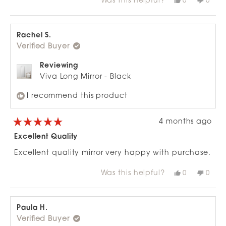
Was this helpful?
Yes,
No,
0
0
about
this
people
this
peop
review
voted
revie
vote
this
from
yes
from
no
review
Philippa
Phili
S.
S.
Rachel S.
was
was
Verified Buyer
helpful.
not
helpfu
Reviewing
Viva Long Mirror - Black
I recommend this product
4 months ago
Rated
5
Excellent Quality
out
of
Excellent quality mirror very happy with purchase.
5
stars
Was this helpful?
Yes,
No,
0
0
this
people
this
peop
review
voted
revie
vote
from
yes
from
no
Rachel
Rach
S.
S.
Paula H.
was
was
Verified Buyer
helpful.
not
helpfu