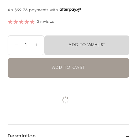
4 x $99.75 payments with
3 reviews
−
+
ADD TO WISHLIST
ADD TO CART
Pickup currently unavailable at
Check availability at other stores
Description