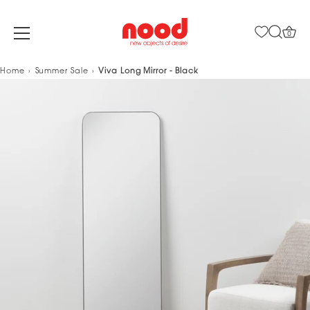
0
Skip
Home
Summer Sale
Viva Long Mirror - Black
to
content