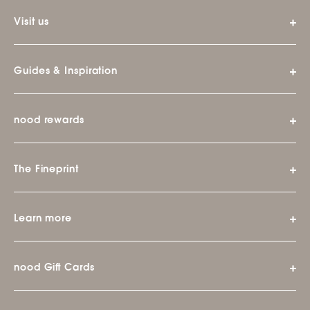
Visit us
Guides & Inspiration
nood rewards
The Fineprint
Learn more
nood Gift Cards