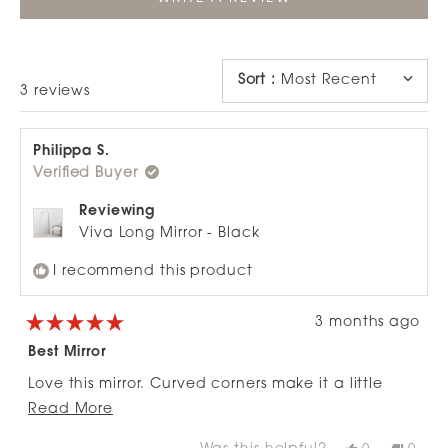
IN
A
NEW
WINDOW)
Sort
:
Most Recent
Loading...
3 reviews
Philippa S.
Verified Buyer
Reviewing
Viva Long Mirror - Black
I recommend this product
3 months ago
Rated
5
Best Mirror
out
of
Love this mirror. Curved corners make it a little
5
stars
Read
Read More
different and it's the perfect size .
more