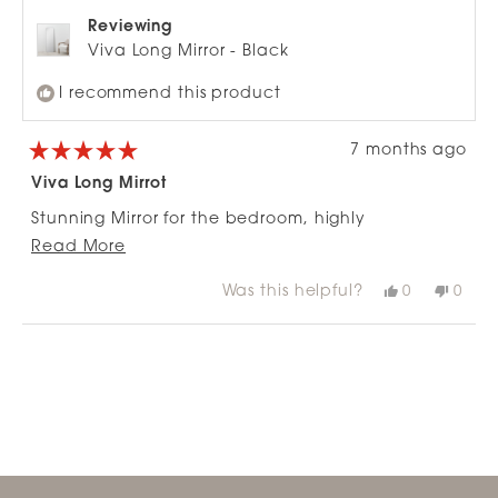
Reviewing
Viva Long Mirror - Black
I recommend this product
7 months ago
Rated
5
Viva Long Mirrot
out
of
Stunning Mirror for the bedroom, highly
5
stars
Read
recommend.
Read More
more
Was this helpful?
Yes,
No,
0
0
about
this
people
this
peop
review
voted
revie
vote
this
from
yes
from
no
Loading...
review
Paula
Paul
H.
H.
was
was
helpful.
not
helpfu