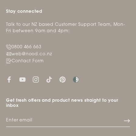
Stay connected
Talk to our NZ based Customer Support Team, Mon-
Fri between 9am and 4pm:
0800 466 663
web@nood.co.nz
Contact Form
Get fresh offers and product news straight to your
inbox