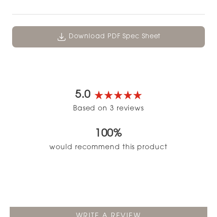
Download PDF Spec Sheet
5.0
Rated
Based on 3 reviews
5.0
out
100%
of
5
would recommend this product
stars
(OPENS
WRITE A REVIEW