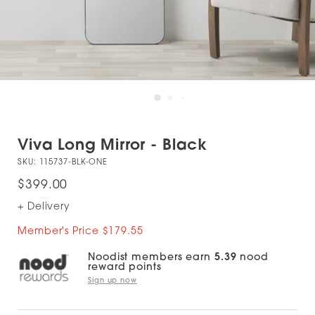
Viva Long Mirror - Black
SKU:
115737-BLK-ONE
$399.00
+ Delivery
Member's Price $179.55
Noodist members earn
5.39
nood
reward points
Sign up now