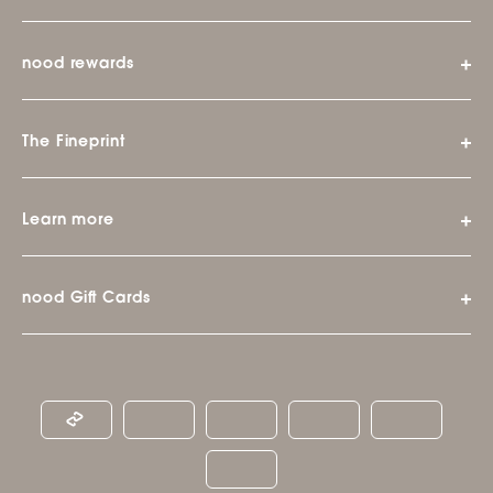
nood rewards
The Fineprint
Learn more
nood Gift Cards