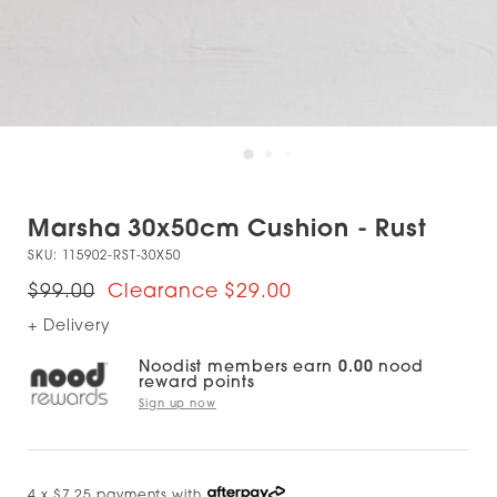
Marsha 30x50cm Cushion - Rust
SKU:
115902-RST-30X50
$99.00
$29.00
+ Delivery
Noodist members earn
0.00
nood
reward points
Sign up now
4 x $7.25 payments with