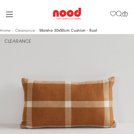
0
Skip
Home
Clearance
Marsha 30x50cm Cushion - Rust
to
CLEARANCE
content