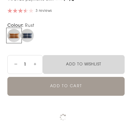
3 reviews
Colour:
Rust
−
+
ADD TO WISHLIST
ADD TO CART
Pickup available at
NOOD NEWMARKET
Check availability at other stores