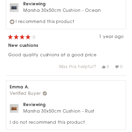
Reviewing
Marsha 30x50cm Cushion - Ocean
I recommend this product
1 year ago
Rated
4
New cushions
out
of
Good quality cushions at a good price
5
stars
Was this helpful?
Yes,
No,
0
0
this
people
this
peop
review
voted
revie
vote
from
yes
from
no
Phil
Phil
J.
J.
Emma A.
was
was
Verified Buyer
helpful.
not
helpfu
Reviewing
Marsha 30x50cm Cushion - Rust
I do not recommend this product