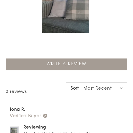
Slide
1
selected
(OPENS
WRITE A REVIEW
IN
A
NEW
WINDOW)
Sort
:
Most Recent
Loading...
3 reviews
Iona R.
Verified Buyer
Reviewing