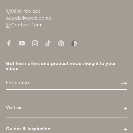
0800 466 663
web@nood.co.nz
Contact Form
Get fresh offers and product news straight to your
inbox
Visit us
Guides & Inspiration