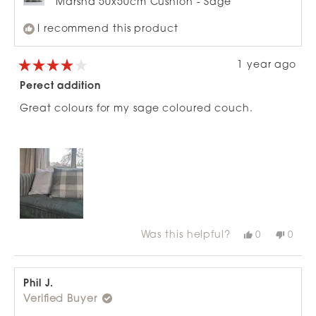
Marsha 50x50cm Cushion - Sage
I recommend this product
1 year ago
Rated
4
Perect addition
out
of
Great colours for my sage coloured couch.
5
stars
Was this helpful?
Yes,
No,
0
0
this
people
this
peop
review
voted
revie
vote
from
yes
from
no
Iona
Iona
R.
R.
Phil J.
was
was
Verified Buyer
helpful.
not
helpfu