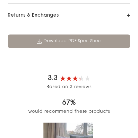
Returns & Exchanges
Download PDF Spec Sheet
3.3
Rated
Based on 3 reviews
3.3
out
67%
of
5
would recommend these products
stars