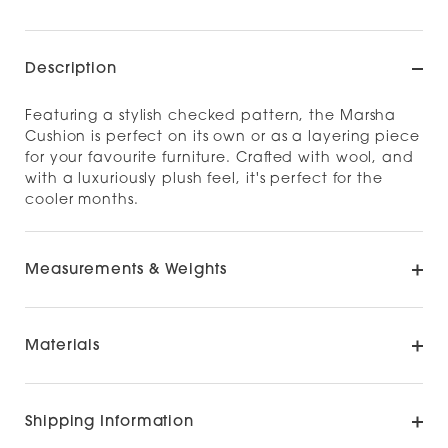
Description
Featuring a stylish checked pattern, the Marsha
Cushion is perfect on its own or as a layering piece
for your favourite furniture. Crafted with wool, and
with a luxuriously plush feel, it's perfect for the
cooler months.
Measurements & Weights
Materials
Shipping Information