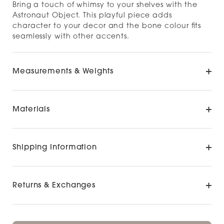
Bring a touch of whimsy to your shelves with the
Astronaut Object. This playful piece adds
character to your decor and the bone colour fits
seamlessly with other accents.
Measurements & Weights
Materials
Shipping Information
Returns & Exchanges