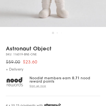
Astronaut Object
SKU:
116019-BNE-ONE
$59.00
$23.60
+ Delivery
Noodist members earn
0.71
nood
reward points
Sign up now
4 x $5.75 payments with