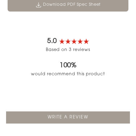
Download PDF Spec Sheet
5.0
Rated
Based on 3 reviews
5.0
out
100%
of
5
would recommend this product
stars
(OPENS
WRITE A REVIEW
IN
A
NEW
WINDOW)