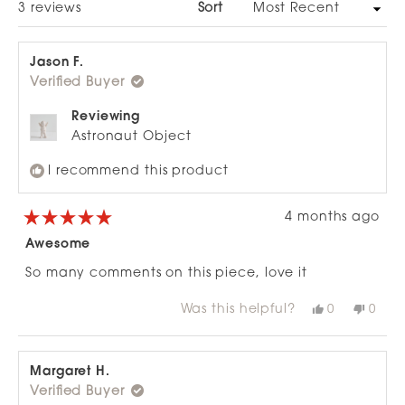
Loading...
3 reviews
Sort
Jason F.
Verified Buyer
Reviewing
Astronaut Object
I recommend this product
4 months ago
Rated
5
Awesome
out
of
So many comments on this piece, love it
5
stars
Was this helpful?
Yes,
No,
0
0
this
people
this
peop
review
voted
revie
vote
from
yes
from
no
Jason
Jaso
F.
F.
Margaret H.
was
was
Verified Buyer
helpful.
not
helpfu