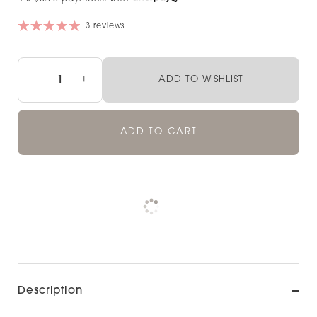
3 reviews
−
+
ADD TO WISHLIST
ADD TO CART
Pickup available at
NOOD NEWMARKET
Check availability at other stores
Description