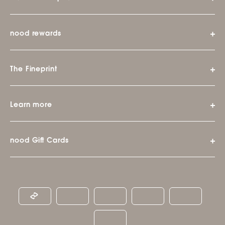
nood rewards
The Fineprint
Learn more
nood Gift Cards