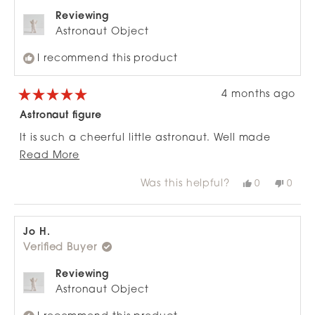
Reviewing
Astronaut Object
I recommend this product
4 months ago
Rated
5
Astronaut figure
out
of
It is such a cheerful little astronaut. Well made
5
stars
Read
and perfect size for
Read More
more
display. Love it.
Was this helpful?
Yes,
No,
0
0
about
this
people
this
peop
review
voted
revie
vote
this
from
yes
from
no
review
Margaret
Marg
H.
H.
Jo H.
was
was
Verified Buyer
helpful.
not
helpfu
Reviewing
Astronaut Object