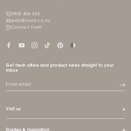
0800 466 663
web@nood.co.nz
Contact Form
Get fresh offers and product news straight to your
inbox
Visit us
Guides & Inspiration