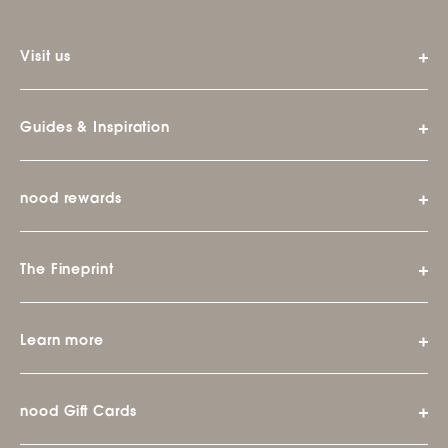
Visit us
Guides & Inspiration
nood rewards
The Fineprint
Learn more
nood Gift Cards