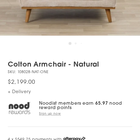
Colton Armchair - Natural
SKU:
108028-NAT-ONE
$2,199.00
+ Delivery
Noodist members earn
65.97
nood
reward points
Sign up now
4 x $549.75 payments with