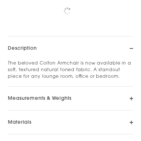
Pickup currently unavailable at
Check availability at other stores
Description
The beloved Colton Armchair is now available in a
soft, textured natural toned fabric. A standout
piece for any lounge room, office or bedroom.
Measurements & Weights
Materials