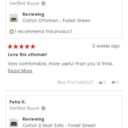
Verified Buyer
helpful.
not
helpfu
Reviewing
Colton Ottoman - Forest Green
I recommend this product
2 weeks ago
Rated
5
Love this ottoman!
out
of
Very comfortable, more useful than you’d think,
5
stars
Read
goes well with the matching 3 seater, means we
Read More
more
didn’t need to buy a corner couch
Was this helpful?
Yes,
No,
0
0
about
this
people
this
peop
review
voted
revie
vote
this
from
yes
from
no
review
Robin
Robi
A.
A.
Petra H.
was
was
Verified Buyer
helpful.
not
helpfu
Reviewing
Colton 2-Seat Sofa - Forest Green