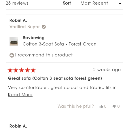
Loading...
25 reviews
Sort
Robin A.
Verified Buyer
Reviewing
Colton 3-Seat Sofa - Forest Green
I recommend this product
2 weeks ago
Rated
5
Great sofa (Colton 3 seat sofa forest green)
out
of
Very comfortable , great colour and fabric, fits in
5
stars
Read
well to a tight space as the ends are narrow, can
Read More
more
fully stretch out on it and the matching ottoman
Was this helpful?
Yes,
No,
0
0
about
works really well with it.
this
people
this
peop
review
voted
revie
vote
this
from
yes
from
no
review
Robin
Robi
A.
A.
Robin A.
was
was