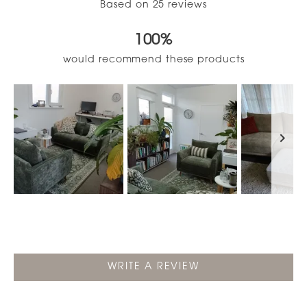
Based on 25 reviews
4.9
out
100%
of
5
would recommend these products
stars
Slide
1
selected
(OPENS
WRITE A REVIEW
IN
A
NEW
WINDOW)