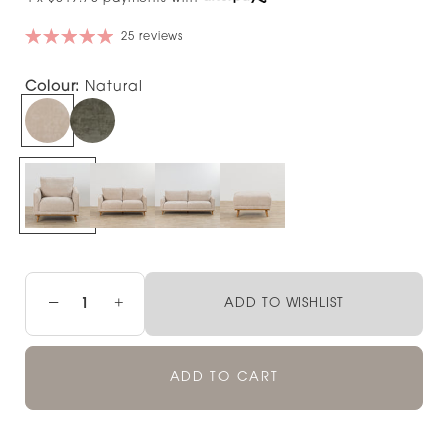
25 reviews
Colour:
Natural
−
+
ADD TO WISHLIST
ADD TO CART