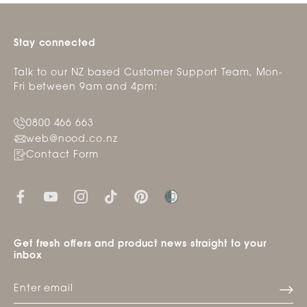
helpfu
Stay connected
Talk to our NZ based Customer Support Team, Mon-
Fri between 9am and 4pm:
0800 466 663
web@nood.co.nz
Contact Form
Get fresh offers and product news straight to your
inbox