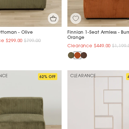
Ottoman - Olive
Finnian 1-Seat Armless - Bur
Orange
$299.00
$799.00
$449.00
$1,199.
NCE
CLEARANCE
62% OFF