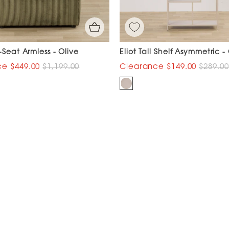
-Seat Armless - Olive
Eliot Tall Shelf Asymmetric -
$449.00
$1,199.00
$149.00
$289.00