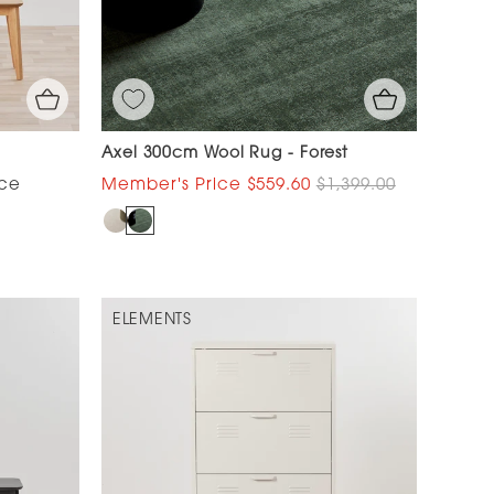
Axel 300cm Wool Rug - Forest
$559.60
$1,399.00
ELEMENTS