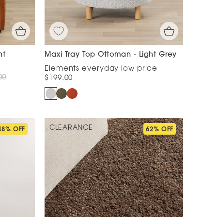
nt
Maxi Tray Top Ottoman - Light Grey
00
$199.00
CLEARANCE
48% OFF
62% OFF