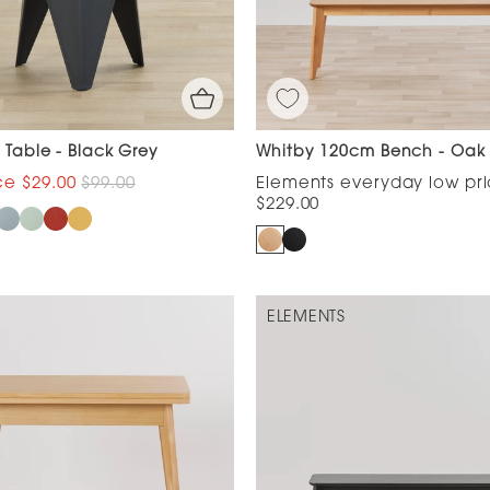
e Table - Black Grey
Whitby 120cm Bench - Oak
$29.00
$99.00
$229.00
ELEMENTS