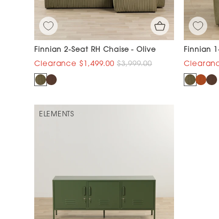
Finnian 2-Seat RH Chaise - Olive
Finnian 1
$1,499.00
$3,999.00
ELEMENTS