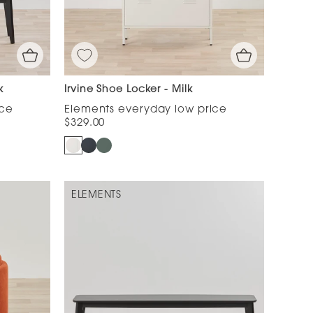
k
Irvine Shoe Locker - Milk
$329.00
ELEMENTS