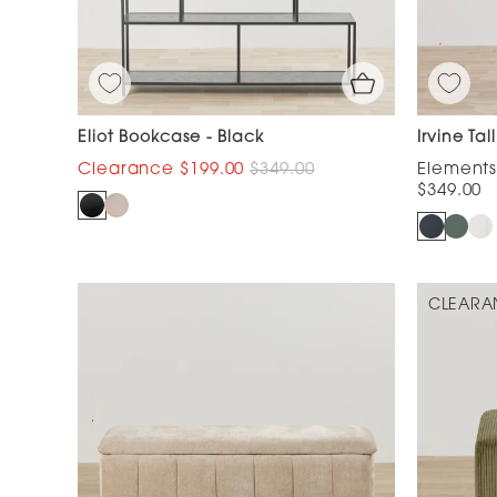
Eliot Bookcase - Black
Irvine Ta
$199.00
$349.00
$349.00
CLEARA