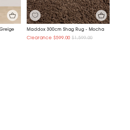
 Greige
Maddox 300cm Shag Rug - Mocha
$599.00
$1,599.00