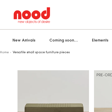
New Arrivals
Coming soon...
Elements
Skip
Home
Versatile small space furniture pieces
to
content
PRE-OR