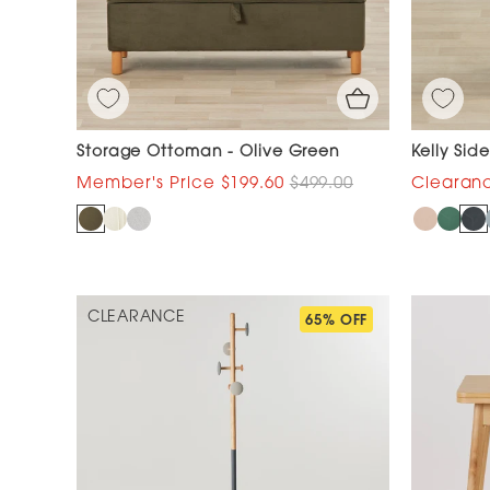
Storage Ottoman - Olive Green
Kelly Sid
$199.60
$499.00
CLEARANCE
65% OFF