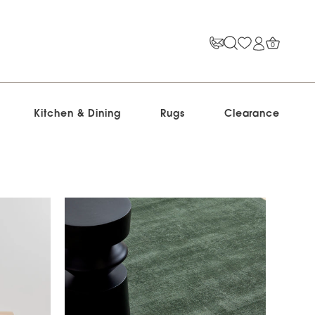
0
Kitchen & Dining
Rugs
Clearance