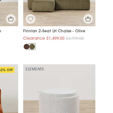
n
Finnian 2-Seat LH Chaise - Olive
$1,499.00
$3,999.00
ELEMENTS
62% OFF