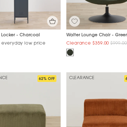
ll Locker - Charcoal
Walter Lounge Chair - Gree
$359.00
$999.00
NCE
CLEARANCE
62% OFF