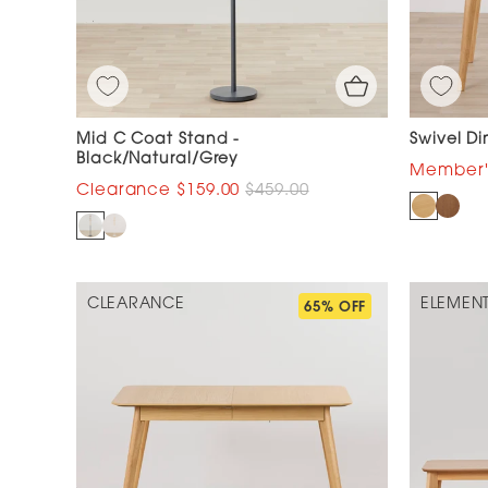
Mid C Coat Stand -
Swivel Di
Black/Natural/Grey
$159.00
$459.00
CLEARANCE
ELEMEN
65% OFF