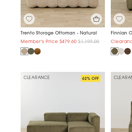
Trento Storage Ottoman - Natural
Finnian 
$479.60
$1,199.00
CLEARANCE
CLEARA
62% OFF