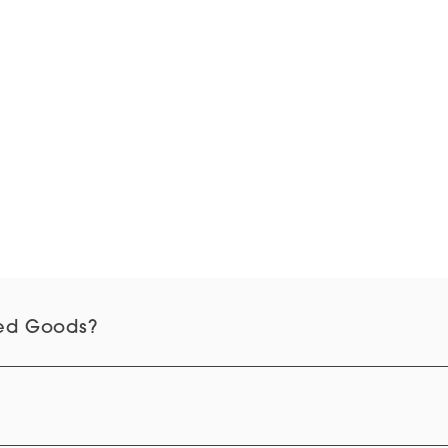
d Goods?