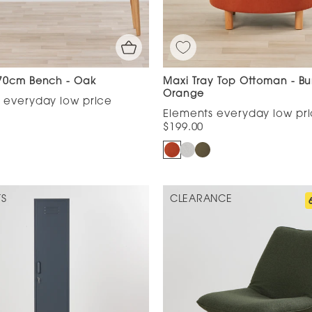
70cm Bench - Oak
Maxi Tray Top Ottoman - Bu
Orange
$199.00
TS
CLEARANCE