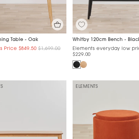
ning Table - Oak
Whitby 120cm Bench - Blac
$849.50
$1,699.00
$229.00
TS
ELEMENTS