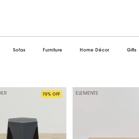
Sofas
Furniture
Home Décor
Gifts
DER
ELEMENTS
70% OFF