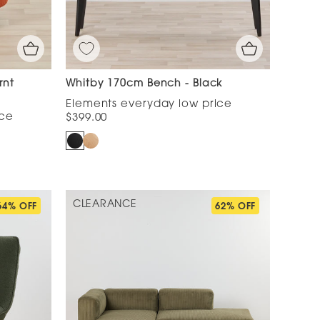
rnt
Whitby 170cm Bench - Black
$399.00
CLEARANCE
64% OFF
62% OFF