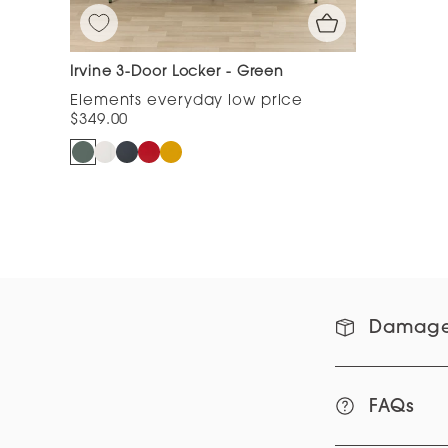
Irvine 3-Door Locker - Green
$349.00
Damage
FAQs