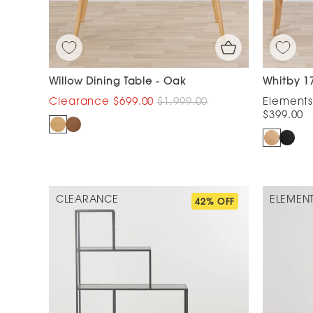
Willow Dining Table - Oak
Whitby 1
$699.00
$1,999.00
$399.00
CLEARANCE
ELEMEN
42% OFF